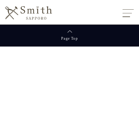
Page Top